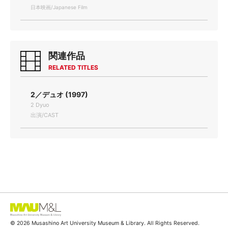
日本映画/Japanese Film
関連作品
RELATED TITLES
2／デュオ (1997)
2 Dyuo
出演/CAST
© 2026 Musashino Art University Museum & Library. All Rights Reserved.